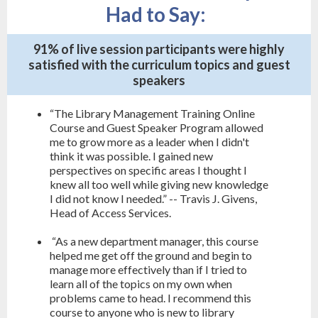
Had to Say:
91% of live session participants were highly
satisfied with the curriculum topics and guest
speakers
“The Library Management Training Online
Course and Guest Speaker Program allowed
me to grow more as a leader when I didn't
think it was possible. I gained new
perspectives on specific areas I thought I
knew all too well while giving new knowledge
I did not know I needed.” -- Travis J. Givens,
Head of Access Services.
“As a new department manager, this course
helped me get off the ground and begin to
manage more effectively than if I tried to
learn all of the topics on my own when
problems came to head. I recommend this
course to anyone who is new to library