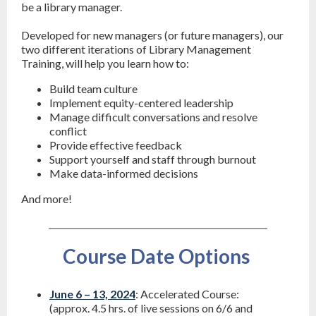
be a library manager.
Developed for new managers (or future managers), our
two different iterations of Library Management
Training, will help you learn how to:
Build team culture
Implement equity-centered leadership
Manage difficult conversations and resolve
conflict
Provide effective feedback
Support yourself and staff through burnout
Make data-informed decisions
And more!
Course Date Options
June 6 – 13, 2024
: Accelerated Course:
(approx. 4.5 hrs. of live sessions on 6/6 and