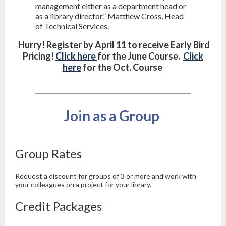
management either as a department head or
as a library director.” Matthew Cross, Head
of Technical Services.
Hurry! Register by April 11 to receive Early Bird
Pricing!
Click here
for the June Course.
Click
here
for the Oct. Course
Join as a Group
Group Rates
Request a discount for groups of 3 or more and work with
your colleagues on a project for your library.
Credit Packages