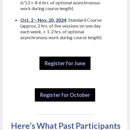
6/13 + 4-6 hrs. of optional asynchronous
work during course length)
Oct. 2 – Nov. 20, 2024
: Standard Course:
(approx. 2 hrs. of live sessions on one day
each week, + 1-2 hrs. of optional
asynchronous work during course length)
Register for June
Register for October
Here’s What Past Participants