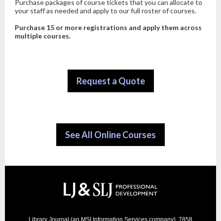
Purchase packages of course tickets that you can allocate to
your staff as needed and apply to our full roster of courses.
Purchase 15 or more registrations and apply them
across
multiple courses.
Request a Quote
See All Online Courses
Library Journal (an MSI Information Services company), 7858