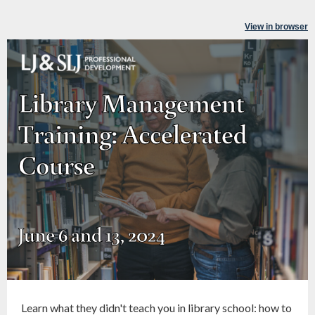
View in browser
Learn what they didn't teach you in library school: how to